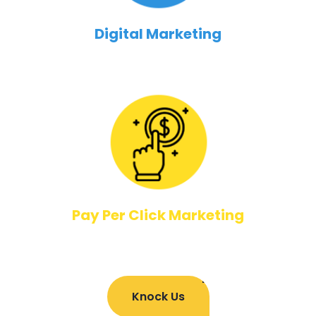
Digital Marketing
Pay Per Click Marketing
Knock Us