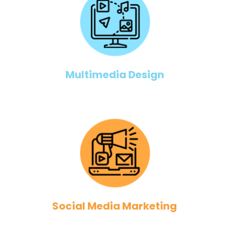
Multimedia Design
Social Media Marketing