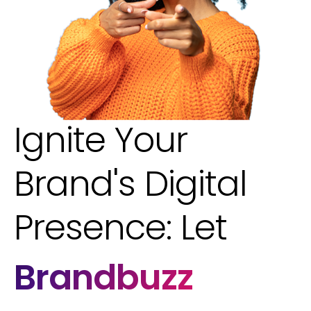
Ignite Your
Brand's Digital
Presence: Let
Brandbuzz