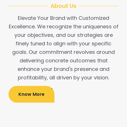
About Us
Elevate Your Brand with Customized
Excellence. We recognize the uniqueness of
your objectives, and our strategies are
finely tuned to align with your specific
goals. Our commitment revolves around
delivering concrete outcomes that
enhance your brand's presence and
profitability, all driven by your vision.​
Know More