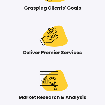
Grasping Clients' Goals
Deliver Premier Services
Market Research & Analysis