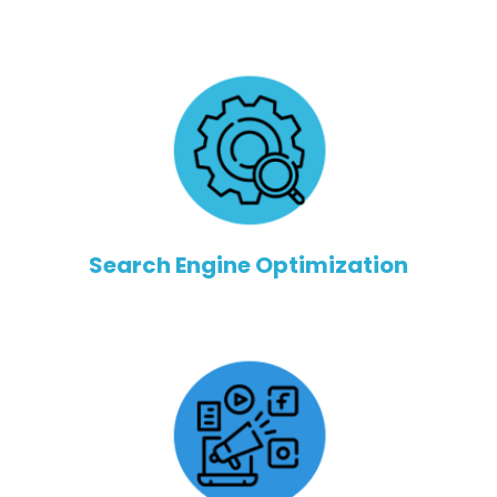
Search Engine Optimization