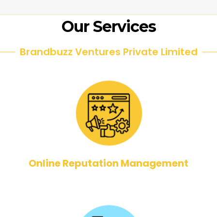
Our Services
Brandbuzz Ventures Private Limited
Online Reputation Management