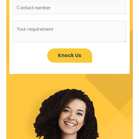
Knock Us