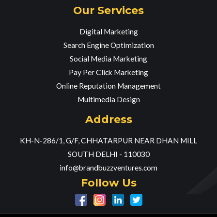
Our Services
Digital Marketing
Search Engine Optimization
Social Media Marketing
Pay Per Click Marketing
Online Reputation Management
Multimedia Design
Address
KH-N-286/1, G/F, CHHATARPUR NEAR DHAN MILL
SOUTH DELHI - 110030
info@brandbuzzventures.com
Follow Us