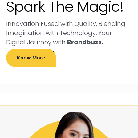
Spark The Magic!
Innovation Fused with Quality, Blending
Imagination with Technology, Your
Digital Journey with
Brandbuzz.
Know More