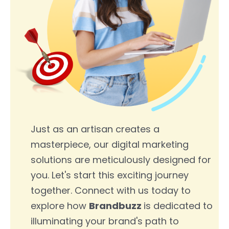
Just as an artisan creates a
masterpiece, our digital marketing
solutions are meticulously designed for
you. Let's start this exciting journey
together. Connect with us today to
explore how
Brandbuzz
is dedicated to
illuminating your brand's path to