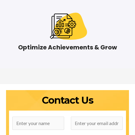
Optimize Achievements & Grow
Contact Us