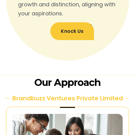
growth and distinction, aligning with
your aspirations.
Knock Us
Our Approach
Brandbuzz Ventures Private Limited