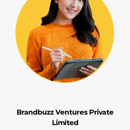
Brandbuzz Ventures Private
Limited