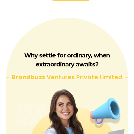
Why settle for ordinary, when
extraordinary awaits?
Brandbuzz
Ventures Private Limited