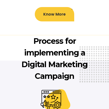
Know More
Process for
implementing a
Digital Marketing
Campaign