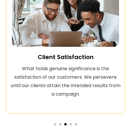
Client Satisfaction
What holds genuine significance is the
satisfaction of our customers. We persevere
until our clients attain the intended results from
a campaign.