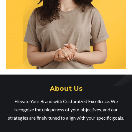
About Us
Elevate Your Brand with Customized Excellence. We
recognize the uniqueness of your objectives, and our
strategies are finely tuned to align with your specific goals.